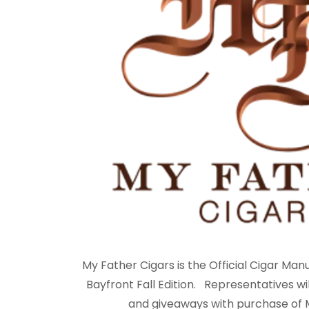
My Father Cigars is the Official Cigar Man
Bayfront Fall Edition. Representatives wil
and giveaways with purchase of M