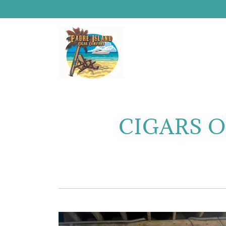
CIGARS O