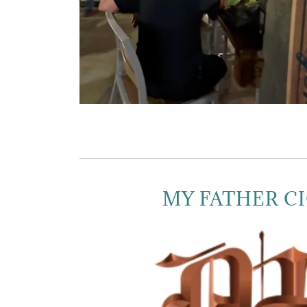
MY FATHER C