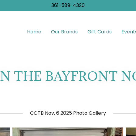
361-589-4320
Home
Our Brands
Gift Cards
Event
N THE BAYFRONT NOV
COTB Nov. 6 2025 Photo Gallery