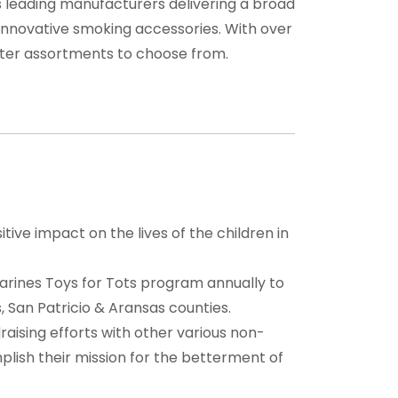
’s leading manufacturers delivering a broad
, innovative smoking accessories. With over
ghter assortments to choose from.
tive impact on the lives of the children in
arines Toys for Tots program annually to
, San Patricio & Aransas counties.
draising efforts with other various non-
plish their mission for the betterment of