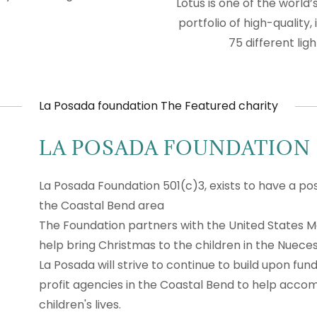
Lotus is one of the world
portfolio of high-quality
75 different li
La Posada foundation The Featured charity
LA POSADA FOUNDATION
La Posada Foundation 501(c)3, exists to have a posi
the Coastal Bend area
The Foundation partners with the United States M
help bring Christmas to the children in the Nueces
La Posada will strive to continue to build upon fun
profit agencies in the Coastal Bend to help accom
children's lives.