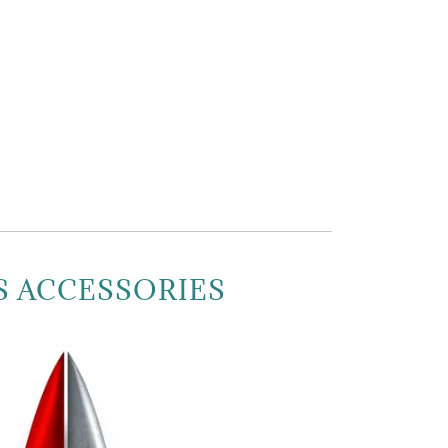
S ACCESSORIES