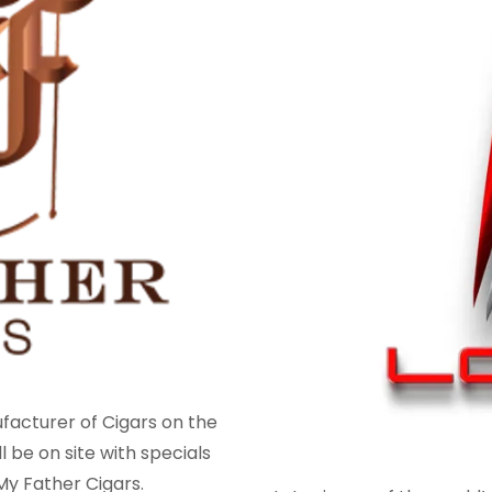
ufacturer of Cigars on the
l be on site with specials
y Father Cigars.