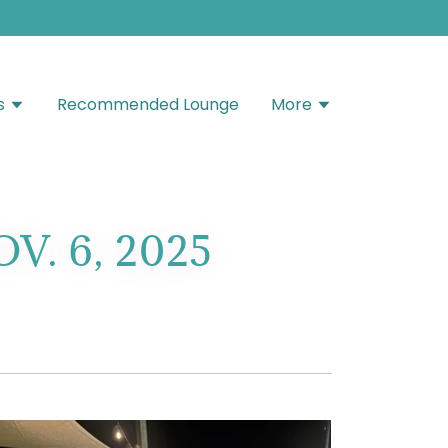
s
Recommended Lounge
More
. 6, 2025