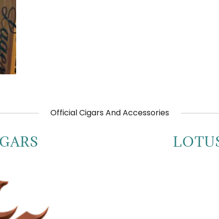
Official Cigars And Accessories
IGARS
LOTU